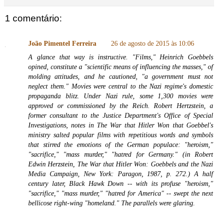
1 comentário:
João Pimentel Ferreira
26 de agosto de 2015 às 10:06
A glance that way is instructive. "Films," Heinrich Goebbels
opined, constitute a "scientific means of influencing the masses," of
molding attitudes, and he cautioned, "a government must not
neglect them." Movies were central to the Nazi regime's domestic
propaganda blitz. Under Nazi rule, some 1,300 movies were
approved or commissioned by the Reich. Robert Hertzstein, a
former consultant to the Justice Department's Office of Special
Investigations, notes in The War that Hitler Won that Goebbel's
ministry salted popular films with repetitious words and symbols
that stirred the emotions of the German populace: "heroism,"
"sacrifice," "mass murder," "hatred for Germany." (in Robert
Edwin Herzstein, The War that Hitler Won: Goebbels and the Nazi
Media Campaign, New York: Paragon, 1987, p. 272.) A half
century later, Black Hawk Down -- with its profuse "heroism,"
"sacrifice," "mass murder," "hatred for America" -- swept the next
bellicose right-wing "homeland." The parallels were glaring.