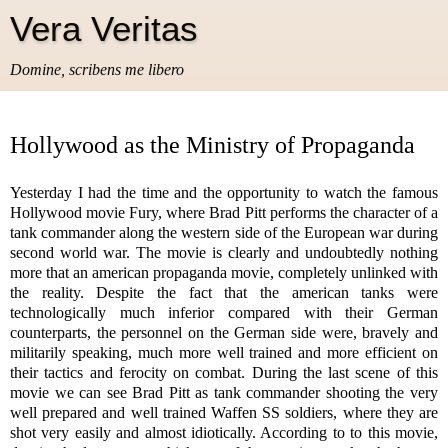
Vera Veritas
Domine, scribens me libero
Hollywood as the Ministry of Propaganda
Yesterday I had the time and the opportunity to watch the famous
Hollywood movie Fury, where Brad Pitt performs the character of a
tank commander along the western side of the European war during
second world war. The movie is clearly and undoubtedly nothing
more that an american propaganda movie, completely unlinked with
the reality. Despite the fact that the american tanks were
technologically much inferior compared with their German
counterparts, the personnel on the German side were, bravely and
militarily speaking, much more well trained and more efficient on
their tactics and ferocity on combat. During the last scene of this
movie we can see Brad Pitt as tank commander shooting the very
well prepared and well trained Waffen SS soldiers, where they are
shot very easily and almost idiotically. According to to this movie,