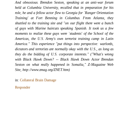
And obnoxious. Brendon Sexton, speaking at an anti-war forum
held at Columbia University, recalled that in preparation for his
role, he and a fellow actor flew to Georgia for `Ranger Orientation
Training' at Fort Benning in Columbus. From Atlanta, they
shuttled to the training site and "on our flight there were a bunch
of guys with Marine haircuts speaking Spanish. It took us a few
moments to realize these guys were `students' of the School of the
Americas, the U.S. Army's own terrorist training camp in Latin
America." This experience "put things into perspective: warlords,
dictators and terrorists are normally okay with the U.S., as long as
they do the bidding of U.S. corporate interests." ("What's wrong
with Black Hawk Down? -- Black Hawk Down Actor Brendan
Sexton on what really happened in Somalia," Z-Magazine Web
Site, http://www.zmag.org/ZNET.htm)
in:
Collateral Brain Damage
Responder