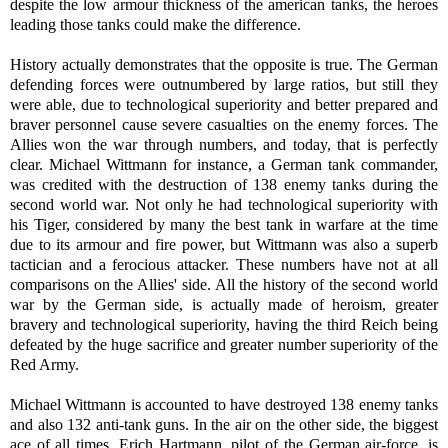
despite the low armour thickness of the american tanks, the heroes
leading those tanks could make the difference.
History actually demonstrates that the opposite is true. The German
defending forces were outnumbered by large ratios, but still they
were able, due to technological superiority and better prepared and
braver personnel cause severe casualties on the enemy forces. The
Allies won the war through numbers, and today, that is perfectly
clear. Michael Wittmann for instance, a German tank commander,
was credited with the destruction of 138 enemy tanks during the
second world war. Not only he had technological superiority with
his Tiger, considered by many the best tank in warfare at the time
due to its armour and fire power, but Wittmann was also a superb
tactician and a ferocious attacker. These numbers have not at all
comparisons on the Allies' side. All the history of the second world
war by the German side, is actually made of heroism, greater
bravery and technological superiority, having the third Reich being
defeated by the huge sacrifice and greater number superiority of the
Red Army.
Michael Wittmann is accounted to have destroyed 138 enemy tanks
and also 132 anti-tank guns. In the air on the other side, the biggest
ace of all times, Erich Hartmann, pilot of the German air-force, is