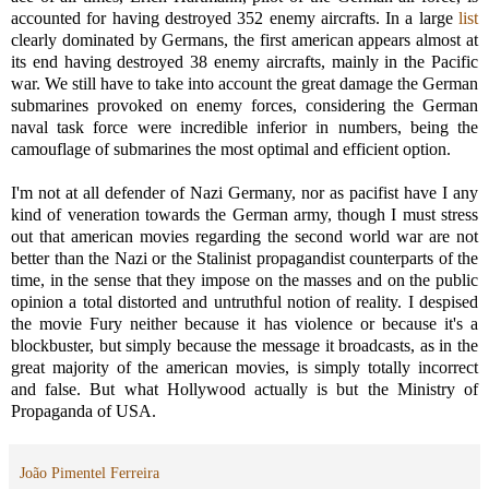
accounted for having destroyed 352 enemy aircrafts. In a large
list
clearly dominated by Germans, the first american appears almost at
its end having destroyed 38 enemy aircrafts, mainly in the Pacific
war. We still have to take into account the great damage the German
submarines provoked on enemy forces, considering the German
naval task force were incredible inferior in numbers, being the
camouflage of submarines the most optimal and efficient option.
I'm not at all defender of Nazi Germany, nor as pacifist have I any
kind of veneration towards the German army, though I must stress
out that american movies regarding the second world war are not
better than the Nazi or the Stalinist propagandist counterparts of the
time, in the sense that they impose on the masses and on the public
opinion a total distorted and untruthful notion of reality. I despised
the movie Fury neither because it has violence or because it's a
blockbuster, but simply because the message it broadcasts, as in the
great majority of the american movies, is simply totally incorrect
and false. But what Hollywood actually is but the Ministry of
Propaganda of USA.
João Pimentel Ferreira