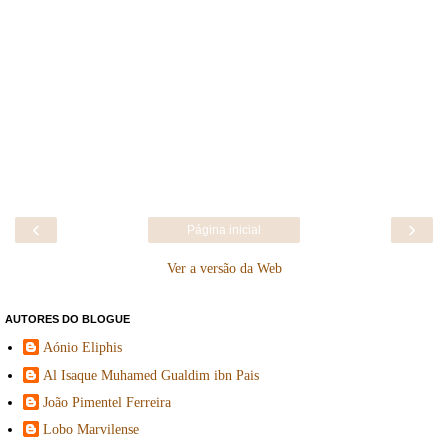
‹
›
Página inicial
Ver a versão da Web
AUTORES DO BLOGUE
Aónio Eliphis
Al Isaque Muhamed Gualdim ibn Pais
João Pimentel Ferreira
Lobo Marvilense